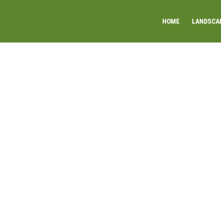
HOME
LANDSCA
ECK AND RUSTIC WA
INSTALLATION