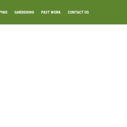
PING
GARDENING
PAST WORK
CONTACT US
TER-FEATURE