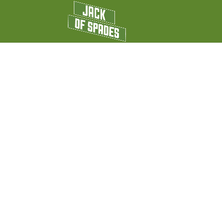
HARDWOOD D